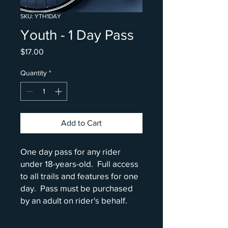
SKU: YTH1DAY
Youth - 1 Day Pass
Price
$17.00
Quantity
*
Add to Cart
One day pass for any rider
under 18-years-old. Full access
to all trails and features for one
day. Pass must be purchased
by an adult on rider's behalf.