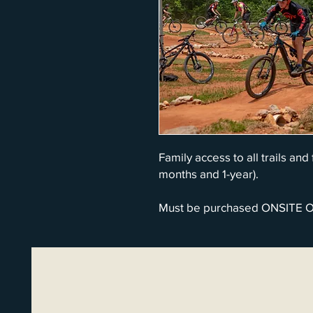
Family access to all trails and
months and 1-year).
Must be purchased ONSITE 