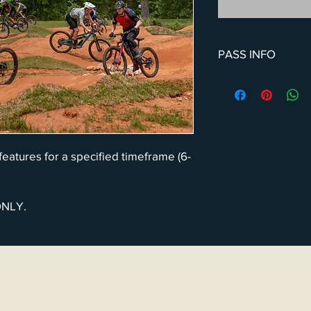
PASS INFO
We feel biking should
allow the whole (immed
features at a discount
months or 1-year incr
BTR to purchase the f
 features for a specified timeframe (6-
ONLY.