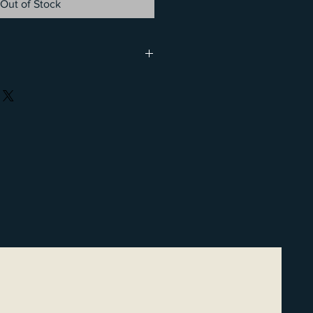
Out of Stock
 be a family affair. Family passes
iate) family to hit the trails and
ed rate. Passes are available in 6-
ements. See Jody or Erin within
amily pass.