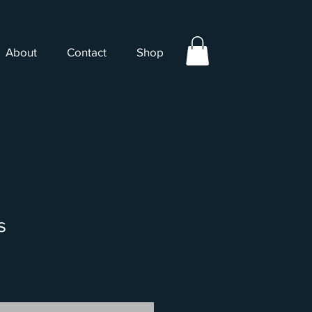
About
Contact
Shop
s