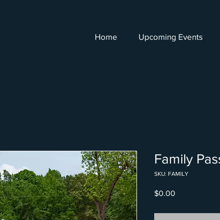
Home
Upcoming Events
Family Pas
SKU: FAMILY
Price
$0.00