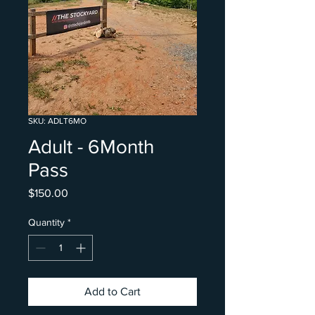
SKU: ADLT6MO
Adult - 6Month
Pass
Price
$150.00
Quantity
*
Add to Cart