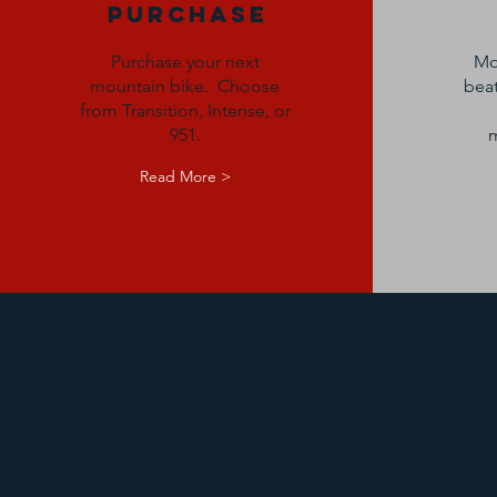
Purchase
Purchase your next
Mo
mountain bike. Choose
beat
from Transition, Intense, or
951.
m
Read More >