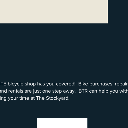
Build Tune Ride
TE bicycle shop has you covered! Bike purchases, repair
 and rentals are just one step away. BTR can help you with
ing your time at The Stockyard.