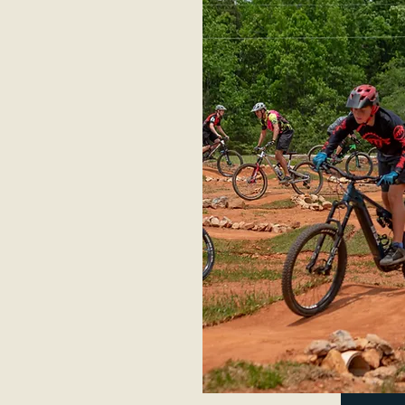
s and trails to
ignature jumps and
country. The
el, allowing people
l service bike shop
pairs to riders