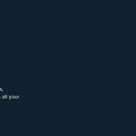
s,
 all your