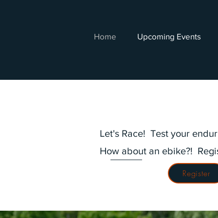
Home
Upcoming Events
Let's Race! Test your endu
How about an ebike?! Regi
Register