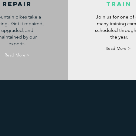
Repair
Train
untain bikes take a
Join us for one of
ing. Get it repaired,
many training ca
upgraded, and
scheduled throug
aintained by our
the year.
experts.
Read More >
Read More >