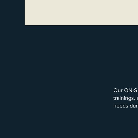
Our ON-SI
trainings,
needs dur