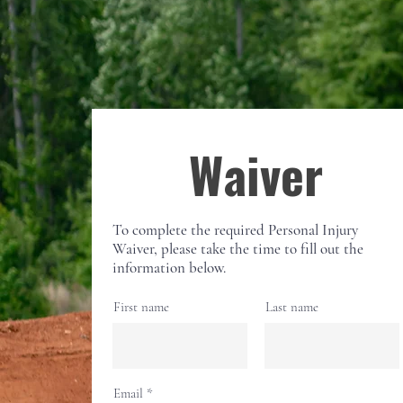
Waiver
To complete the required Personal Injury
Waiver, please take the time to fill out the
information below.
First name
Last name
Email