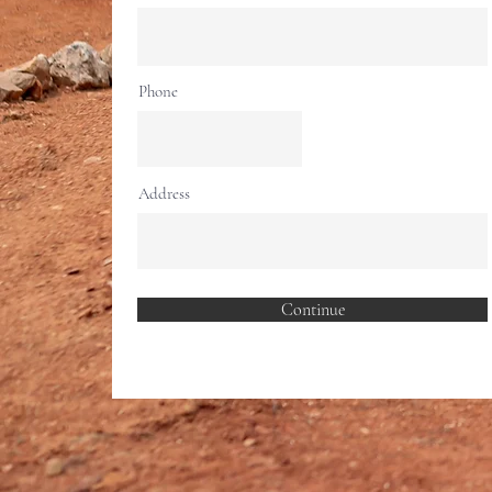
Phone
Address
Continue
Rid