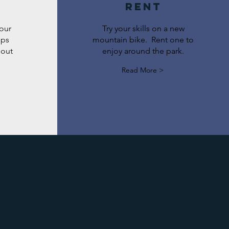
Rent
 our
Try your skills on a new
mps
mountain bike. Rent one to
hout
enjoy around the park.
Read More >