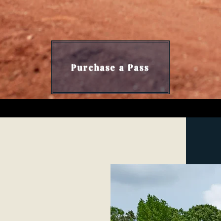
bama's Best MTB Training Comp
Purchase a Pass