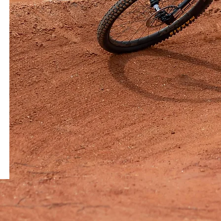
e at The Stock