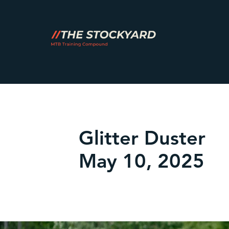
Glitter Duster
May 10, 2025