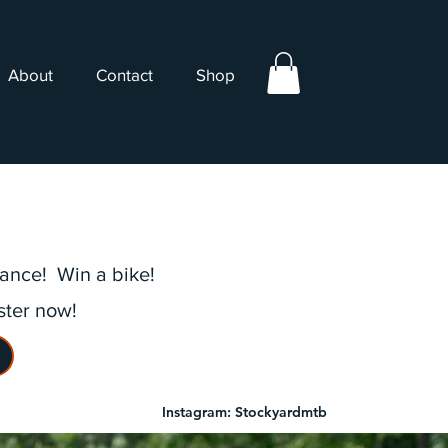
About
Contact
Shop
rance! Win a bike!
ster now!
Instagram: Stockyardmtb